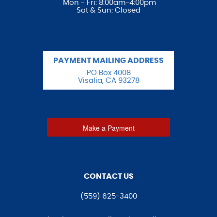
Mon - Fri: 8:00am-4:00pm
Sat & Sun: Closed
PAYMENT MAILING ADDRESS
PO Box 4008
Visalia, CA 93278
Make a Payment
CONTACT US
(559) 625-3400