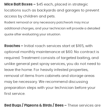
Mice Bait Boxes –
$45 each, placed in strategic
locations such as backyards and garages to prevent
access by children and pets.
Rodent removal or any necessary patchwork may incur
additional charges, and your technician will provide a detailed
quote after evaluating your situation.
Roaches –
Initial roach services start at $165, with
optional monthly maintenance at $60. No contract is
required. Treatment consists of targeted baiting, and
unlike general pest spray services, you do not need to
leave the home. For heavily infested properties,
removal of items from cabinets and storage areas
may be necessary. We recommend discussing
preparation steps with your technician before your
first service.
Bed Bugs / Pigeons & Birds / Bees –
These services are