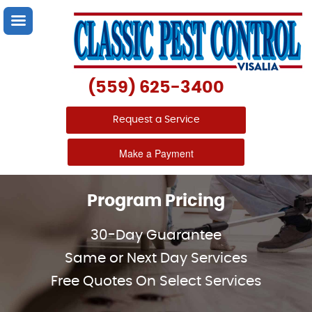
(559) 625-3400
Request a Service
Make a Payment
Program Pricing
30-Day Guarantee
Same or Next Day Services
Free Quotes On Select Services