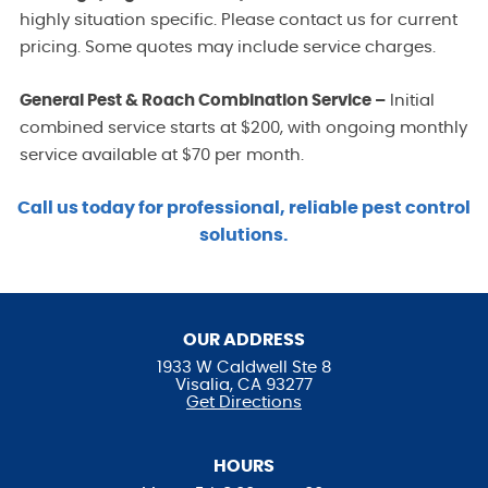
highly situation specific. Please contact us for current
pricing. Some quotes may include service charges.
General Pest & Roach Combination Service –
Initial
combined service starts at $200, with ongoing monthly
service available at $70 per month.
Call us today for professional, reliable pest control
solutions.
OUR ADDRESS
1933 W Caldwell Ste 8
Visalia, CA 93277
Get Directions
HOURS