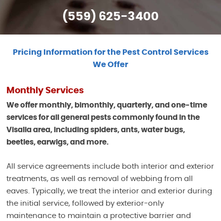
(559) 625-3400
Pricing Information for the Pest Control Services
We Offer
Monthly Services
We offer monthly, bimonthly, quarterly, and one-time
services for all general pests commonly found in the
Visalia area, including spiders, ants, water bugs,
beetles, earwigs, and more.
All service agreements include both interior and exterior
treatments, as well as removal of webbing from all
eaves. Typically, we treat the interior and exterior during
the initial service, followed by exterior-only
maintenance to maintain a protective barrier and