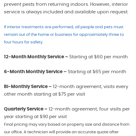
prevent pests from returning indoors. However, interior
service is always included and available upon request.
If interior treatments are performed, all people and pets must
remain out of the home or business for approximately three to
four hours for safety.
12-Month Monthly Service –
Starting at $60 per month
6-Month Monthly Service –
Starting at $65 per month
Bi-Monthly Service –
12-month agreement; visits every
other month starting at $75 per visit
Quarterly Service –
12-month agreement; four visits per
year starting at $90 per visit
Final pricing may vary based on property size and distance from
our office. A technician will provide an accurate quote after