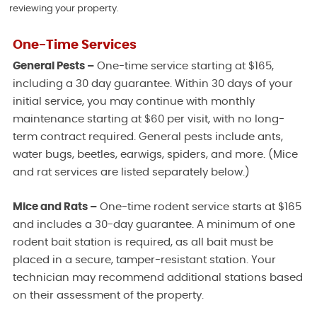
reviewing your property.
One-Time Services
General Pests –
One-time service starting at $165,
including a 30 day guarantee. Within 30 days of your
initial service, you may continue with monthly
maintenance starting at $60 per visit, with no long-
term contract required. General pests include ants,
water bugs, beetles, earwigs, spiders, and more. (Mice
and rat services are listed separately below.)
Mice and Rats –
One-time rodent service starts at $165
and includes a 30-day guarantee. A minimum of one
rodent bait station is required, as all bait must be
placed in a secure, tamper-resistant station. Your
technician may recommend additional stations based
on their assessment of the property.